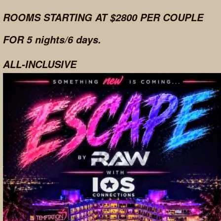
ROOMS STARTING AT $2800 PER COUPLE
FOR 5 nights/6 days.
ALL-INCLUSIVE