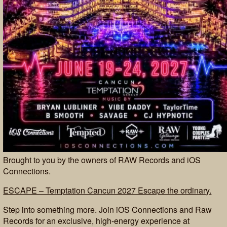
Brought to you by the owners of RAW Records and iOS
Connections.
ESCAPE – Temptation Cancun 2027 Escape the ordinary.
Step into something more. Join iOS Connections and Raw
Records for an exclusive, high-energy experience at