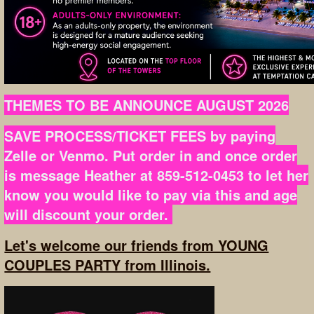
THEMES TO BE ANNOUNCE AUGUST 2026
SAVE PROCESS/TICKET FEES by paying
Zelle or Venmo. Put order in and once order
is message Heather at 859-512-0453 to let her
know you would like to pay via this and age
will discount your order.
Let's welcome our friends from YOUNG
COUPLES PARTY from Illinois.