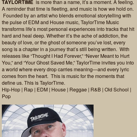
TAYLORTIME
is more than a name, it’s a moment. A feeling.
A reminder that time is fleeting, and music is how we hold on.
Founded by an artist who blends emotional storytelling with
the pulse of EDM and House music, TaylorTime Music
transforms life’s most personal experiences into tracks that hit
hard and heal deep. Whether it’s the ache of addiction, the
beauty of love, or the ghost of someone you’ve lost, every
song is a chapter in a journey that’s still being written. With
releases like “Thought I Had Forever,” “Never Meant to Hurt
You,” and “Your Ghost Saved Me,” TaylorTime invites you into
a world where every drop carries meaning—and every lyric
comes from the heart. This is music for the moments that
define us. This is TaylorTime.
Hip-Hop | Rap | EDM | House | Reggae | R&B | Old School |
Pop