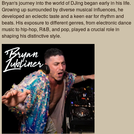
Bryan's journey into the world of DJing began early in his life.
Growing up surrounded by diverse musical influences, he
developed an eclectic taste and a keen ear for rhythm and
beats. His exposure to different genres, from electronic dance
music to hip-hop, R&B, and pop, played a crucial role in
shaping his distinctive style.