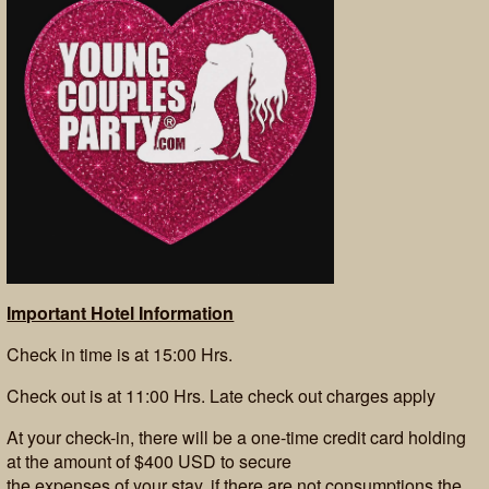
Important Hotel Information
Check in time is at 15:00 Hrs.
Check out is at 11:00 Hrs. Late check out charges apply
At your check-in, there will be a one-time credit card holding
at the amount of $400 USD to secure
the expenses of your stay, if there are not consumptions the