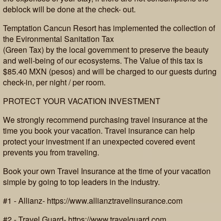
deblock will be done at the check- out.
Temptation Cancun Resort has implemented the collection of
the Evironmental Sanitation Tax
(Green Tax) by the local government to preserve the beauty
and well-being of our ecosystems. The Value of this tax is
$85.40 MXN (pesos) and will be charged to our guests during
check-in, per night / per room.
PROTECT YOUR VACATION INVESTMENT
We strongly recommend purchasing travel insurance at the
time you book your vacation. Travel insurance can help
protect your investment if an unexpected covered event
prevents you from traveling.
Book your own Travel Insurance at the time of your vacation
simple by going to top leaders in the industry.
#1 - Allianz- https://www.allianztravelinsurance.com
#2 - Travel Guard- https://www.travelguard.com