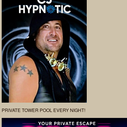
PRIVATE TOWER POOL EVERY NIGHT!