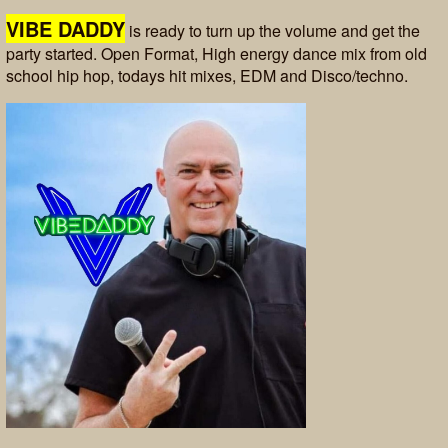
VIBE DADDY
is ready to turn up the volume and get the
party started. Open Format, High energy dance mix from old
school hip hop, todays hit mixes, EDM and Disco/techno.