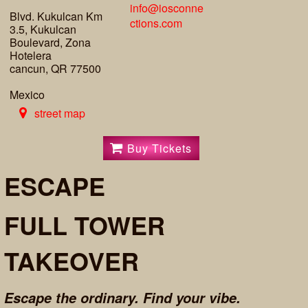
info@iosconne
Blvd. Kukulcan Km
ctions.com
3.5, Kukulcan
Boulevard, Zona
Hotelera
cancun, QR 77500
Mexico
street map
Buy Tickets
ESCAPE
FULL TOWER
TAKEOVER
Escape the ordinary. Find your vibe.