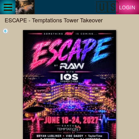
Test a string.
LOGIN
ESCAPE - Temptations Tower Takeover