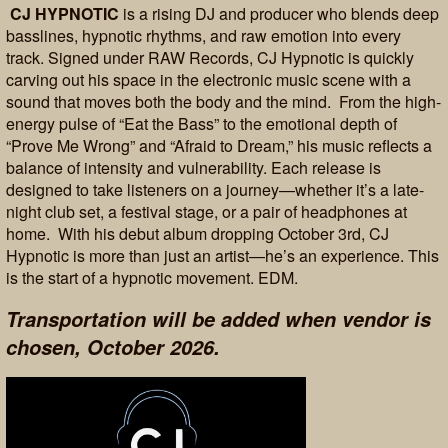
CJ HYPNOTIC
is a rising DJ and producer who blends deep
basslines, hypnotic rhythms, and raw emotion into every
track. Signed under RAW Records, CJ Hypnotic is quickly
carving out his space in the electronic music scene with a
sound that moves both the body and the mind. From the high-
energy pulse of “Eat the Bass” to the emotional depth of
“Prove Me Wrong” and “Afraid to Dream,” his music reflects a
balance of intensity and vulnerability. Each release is
designed to take listeners on a journey—whether it’s a late-
night club set, a festival stage, or a pair of headphones at
home. With his debut album dropping October 3rd, CJ
Hypnotic is more than just an artist—he’s an experience. This
is the start of a hypnotic movement. EDM.
Transportation will be added when vendor is
chosen, October 2026.