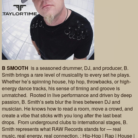
B SMOOTH
is a seasoned drummer, DJ, and producer, B.
Smith brings a rare level of musicality to every set he plays.
Whether he’s spinning house, hip hop, throwbacks, or high-
energy dance tracks, his sense of timing and groove is
unmatched. Rooted in live performance and driven by deep
passion, B. Smith’s sets blur the lines between DJ and
musician. He knows how to read a room, move a crowd, and
create a vibe that sticks with you long after the last beat
drops. From underground clubs to international stages, B.
Smith represents what RAW Records stands for — real
music, real energy, real connection. : Hip-Hop | Rap | House |