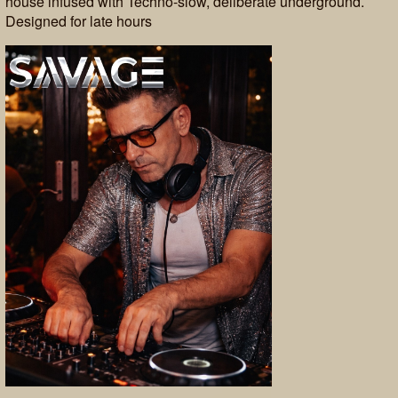
house infused with Techno-slow, deliberate underground.
Designed for late hours