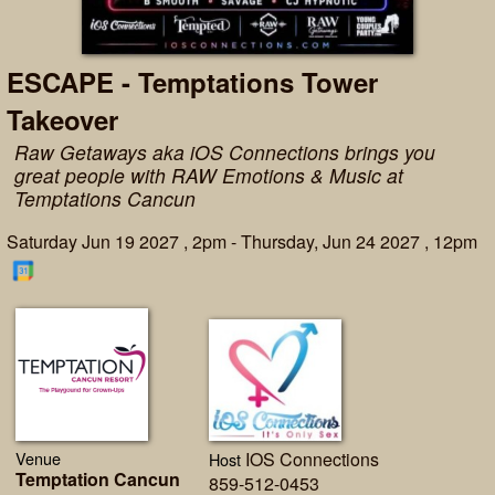
ESCAPE - Temptations Tower
Takeover
Raw Getaways aka iOS Connections brings you
great people with RAW Emotions & Music at
Temptations Cancun
Saturday Jun 19 2027 , 2pm - Thursday, Jun 24 2027 , 12pm
Venue
IOS Connections
Host
Temptation Cancun
859-512-0453