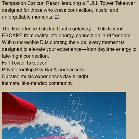
Temptation Cancun Resor; featuring a FULL Tower Takeover
designed for those who crave connection, music, and
unforgettable moments.
The Experience This isn’t just a getaway… This is your
ESCAPE from reality into energy, connection, and freedom.
With 6 incredible DJs curating the vibe, every moment is
designed to elevate your experience—from daytime energy to
late-night connection.
Full Tower Takeover
Private rooftop Sky Bar & pool access
Curated music experiences day & night
Intimate, like-minded community