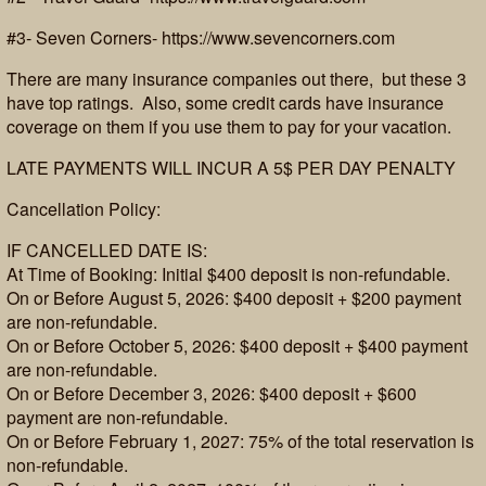
#3- Seven Corners- https://www.sevencorners.com
There are many insurance companies out there, but these 3
have top ratings. Also, some credit cards have insurance
coverage on them if you use them to pay for your vacation.
LATE PAYMENTS WILL INCUR A 5$ PER DAY PENALTY
Cancellation Policy:
IF CANCELLED DATE IS:
At Time of Booking: Initial $400 deposit is non-refundable.
On or Before August 5, 2026: $400 deposit + $200 payment
are non-refundable.
On or Before October 5, 2026: $400 deposit + $400 payment
are non-refundable.
On or Before December 3, 2026: $400 deposit + $600
payment are non-refundable.
On or Before February 1, 2027: 75% of the total reservation is
non-refundable.