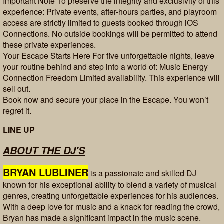
Important Note To preserve the integrity and exclusivity of this
experience: Private events, after-hours parties, and playroom
access are strictly limited to guests booked through iOS
Connections. No outside bookings will be permitted to attend
these private experiences.
Your Escape Starts Here For five unforgettable nights, leave
your routine behind and step into a world of: Music Energy
Connection Freedom Limited availability. This experience will
sell out.
Book now and secure your place in the Escape. You won’t
regret it.
LINE UP
ABOUT THE DJ'S
BRYAN LUBLINER
is a passionate and skilled DJ
known for his exceptional ability to blend a variety of musical
genres, creating unforgettable experiences for his audiences.
With a deep love for music and a knack for reading the crowd,
Bryan has made a significant impact in the music scene.