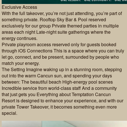
Exclusive Access
With the full takeover, you’re not just attending, you’re part of
something private. Rooftop Sky Bar & Pool reserved
exclusively for our group Private themed parties in multiple
areas each night Late-night suite gatherings where the
energy continues.
Private playroom access reserved only for guests booked
through iOS Connections This is a space where you can truly
let go, connect, and be present, surrounded by people who
match your energy.
The Setting Imagine waking up in a stunning room, stepping
out into the warm Cancun sun, and spending your days
between: The beautiful beach High-energy pool scenes
Incredible service from world-class staff And a community
that just gets you Everything about Temptation Cancun
Resort is designed to enhance your experience, and with our
private Tower Takeover, it becomes something even more
special.