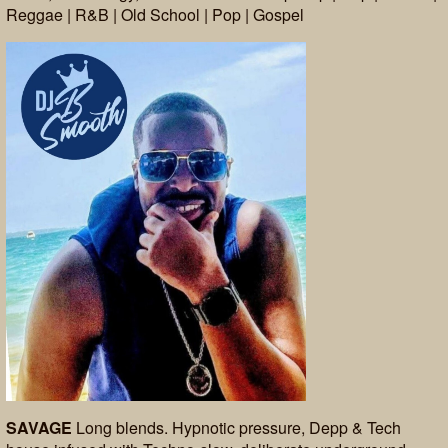
Reggae | R&B | Old School | Pop | Gospel
SAVAGE
Long blends. Hypnotic pressure, Depp & Tech