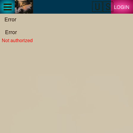
Test a string.
LOGIN
Error
Error
Not authorized